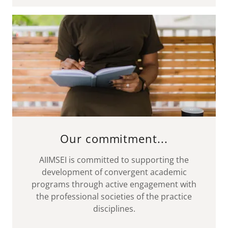
Our commitment...
AIIMSEI is committed to supporting the
development of convergent academic
programs through active engagement with
the professional societies of the practice
disciplines.