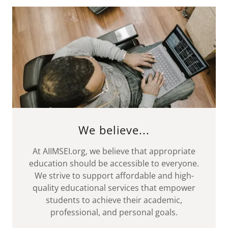
We believe...
At AIIMSEI.org, we believe that appropriate
education should be accessible to everyone.
We strive to support affordable and high-
quality educational services that empower
students to achieve their academic,
professional, and personal goals.