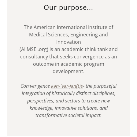
Our purpose...
The American International Institute of
Medical Sciences, Engineering and
Innovation
(AIIMSEI.org) is an academic think tank and
consultancy that seeks convergence as an
outcome in academic program
development.
Con·​ver·​gence
kən-ˈvər-jən(t)s
- the purposeful
integration of historically distinct disciplines,
perspectives, and sectors to create new
knowledge, innovative solutions, and
transformative societal impact.