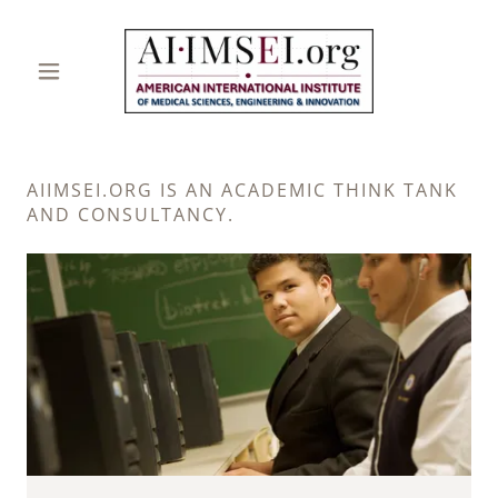
AIIMSEI.ORG IS AN ACADEMIC THINK TANK
AND CONSULTANCY.